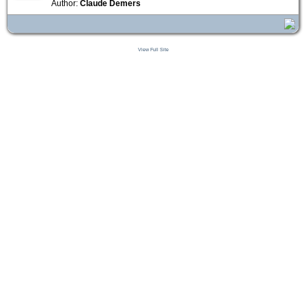
Author:
Claude Demers
View Full Site